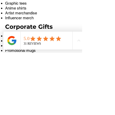
Graphic tees
Anime shirts
Artist merchandise
Influencer merch
Corporate Gifts
Company logo mugs
Employee appreciation mugs
Client gift mugs
Promotional mugs
Event souvenir mugs
Personalised Gifts
Name mugs
Photo mugs
Couple mugs
Birthday mugs
Family mugs
Café & Food Business
Coffee shop mugs