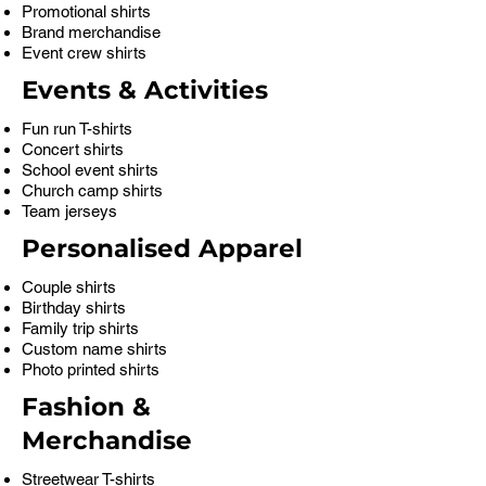
Promotional shirts
Brand merchandise
Event crew shirts
Events & Activities
Fun run T-shirts
Concert shirts
School event shirts
Church camp shirts
Team jerseys
Personalised Apparel
Couple shirts
Birthday shirts
Family trip shirts
Custom name shirts
Photo printed shirts
Fashion &
Merchandise
Streetwear T-shirts