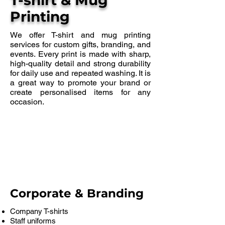
T-shirt & Mug
Printing
We offer T-shirt and mug printing
services for custom gifts, branding, and
events. Every print is made with sharp,
high-quality detail and strong durability
for daily use and repeated washing. It is
a great way to promote your brand or
create personalised items for any
occasion.
Corporate & Branding
Company T-shirts
Staff uniforms