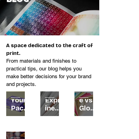
A space dedicated to the craft of
print.
From materials and finishes to
practical tips, our blog helps you
make better decisions for your brand
and projects.
Why
GSM
Matt
Your
Expla
e vs
Pack
ined:
Gloss
aging
How
:
Is
to
Whic
Your
Lami
Choo
h