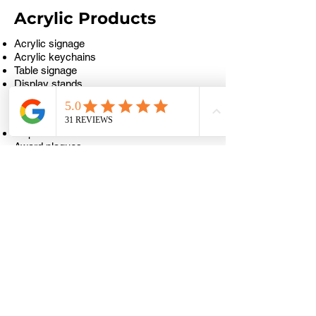
Acrylic Products
Acrylic signage
Acrylic keychains
Table signage
Display stands
Awards & Recognition
Trophies
Award plaques
Medal engraving
Achievement plates
Certificate holders
Food & Beverage
Menu boards
QR code stands
Restaurant table numbers
Wooden serving boards
Café signage