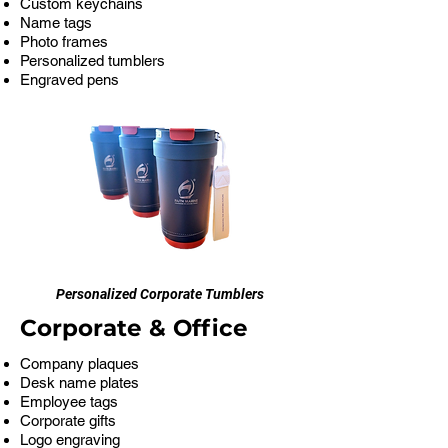
Custom keychains
Name tags
Photo frames
Personalized tumblers
Engraved pens
Personalized Corporate Tumblers
Corporate & Office
Company plaques
Desk name plates
Employee tags
Corporate gifts
Logo engraving