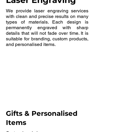
Laser Engraving
We provide laser engraving services
with clean and precise results on many
types of materials. Each design is
permanently engraved with sharp
details that will not fade over time. It is
suitable for branding, custom products,
and personalised items.
Gifts & Personalised
Items