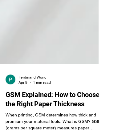
Ferdinand Wong
Apr 9
1 min read
GSM Explained: How to Choose
the Right Paper Thickness