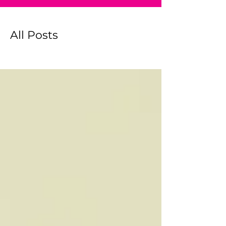
All Posts