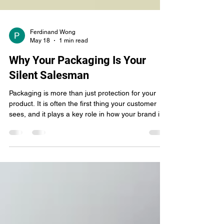
Ferdinand Wong
May 18
1 min read
Why Your Packaging Is Your
Silent Salesman
Packaging is more than just protection for your
product. It is often the first thing your customer
sees, and it plays a key role in how your brand is
perceived. Before a customer speaks to you or
learns about your business, your packaging has
already made an impression. Good packaging
communicates clearly. It tells customers what your
product is, what your brand stands for, and why it
is worth their attention. Clean design, clear
information, and consistent branding help buil