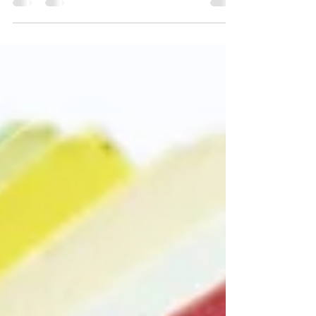
When printing, GSM determines how thick and
premium your material feels. What is GSM? GSM
(grams per square meter) measures paper
weight. · The higher the GSM, the thicker and
stronger the paper. Why It Matters Durability –
Higher GSM lasts longer Feel – Thicker paper
feels more premium Usage – Different projects
need different thickness Common GSM Guide 70–
90 GSM – Standard office printing 100–150 GSM
– Flyers, posters 150–250 GSM – Brochures,
quality prints 250–350 GS